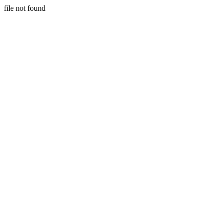
file not found